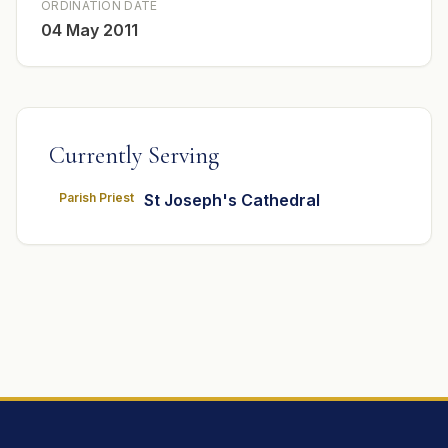
ORDINATION DATE
04 May 2011
Currently Serving
Parish Priest
St Joseph's Cathedral