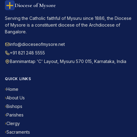
Diocese of Mysore
Serving the Catholic faithful of Mysuru since 1886, the Diocese
of Mysore is a constituent diocese of the Archdiocese of
Bangalore.
info@dioceseofmysore.net
+91 821 248 5555
Bannimantap 'C' Layout, Mysuru 570 015, Karnataka, India
QUICK LINKS
Home
›
About Us
›
Bishops
›
Parishes
›
Clergy
›
Sacraments
›