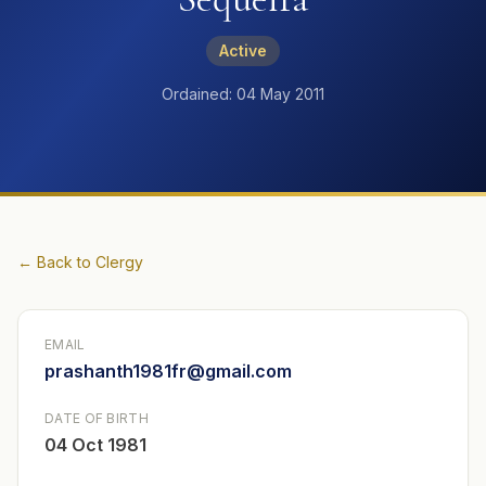
Active
Ordained: 04 May 2011
← Back to Clergy
EMAIL
prashanth1981fr@gmail.com
DATE OF BIRTH
04 Oct 1981