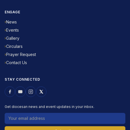
ENGAGE
News
›
Events
›
Gallery
›
Circulars
›
Prayer Request
›
Contact Us
›
STAY CONNECTED
Get diocesan news and event updates in your inbox.
Email address