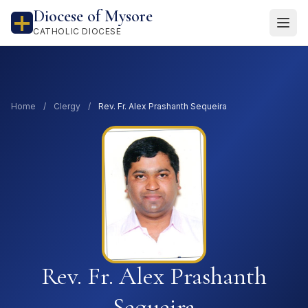
Diocese of Mysore
CATHOLIC DIOCESE
Home
/
Clergy
/
Rev. Fr. Alex Prashanth Sequeira
Rev. Fr. Alex Prashanth
Sequeira