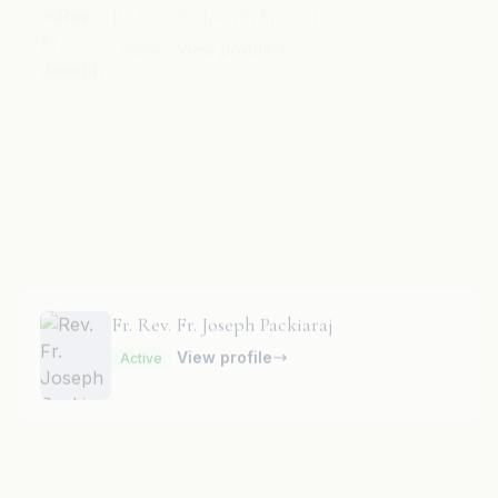
Fr. Rev. Fr. Joseph N. T.
Parish Priest
· St. Anthony’s Church
View profile
Active
Fr. Rev. Fr. Joseph Packiaraj
View profile
Active
Fr. Rev. Fr. Leslie Moras
View profile
Active