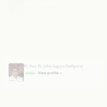
Fr. Rev. Fr. John Paul Rayappa
View profile
Active
Fr. Rev. Fr. John Sagaya Pushparaj
View profile
Active
Fr. Rev. Fr. John Sequeira
Parish Priest
· Holy Cross Church
View profile
Active