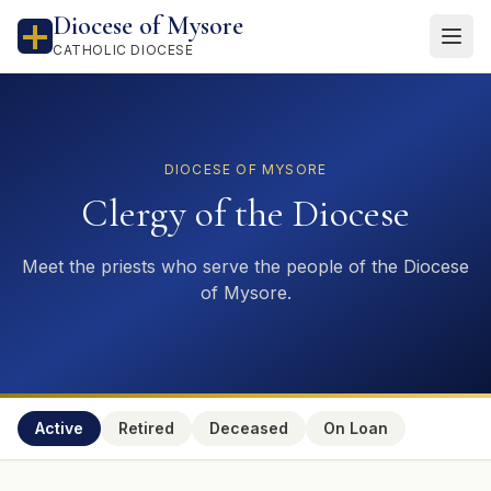
Diocese of Mysore
CATHOLIC DIOCESE
DIOCESE OF MYSORE
Clergy of the Diocese
Meet the priests who serve the people of the Diocese
of Mysore.
Active
Retired
Deceased
On Loan