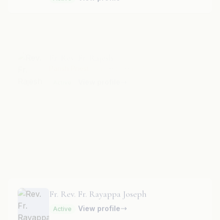
Fr. Rev. Fr. Rajesh
Parish Priest
· Sacred Heart Church
View profile
Active
Fr. Rev. Fr. Rayappa Mariyappa
View profile
Active
Fr. Rev. Fr. Rayappa Joseph
View profile
Active