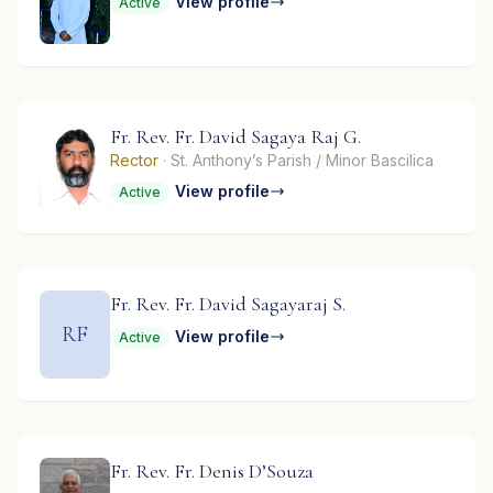
View profile
Active
Fr. Rev. Fr. David Sagaya Raj G.
Rector
· St. Anthony’s Parish / Minor Bascilica
View profile
Active
Fr. Rev. Fr. David Sagayaraj S.
RF
View profile
Active
Fr. Rev. Fr. Denis D’Souza