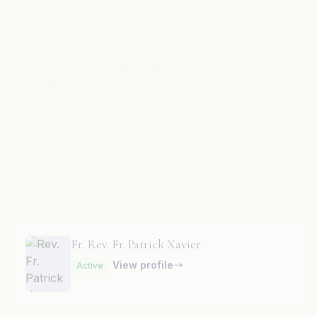
Fr. Rev. Fr. Nehru Muthu A.
View profile
Active
Fr. Rev. Fr. Patrick Xavier
View profile
Active
Fr. Rev. Fr. Paul C.