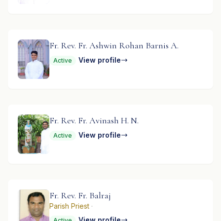
Fr. Rev. Fr. Ashwin Rohan Barnis A.
View profile
Active
Fr. Rev. Fr. Avinash H. N.
View profile
Active
Fr. Rev. Fr. Balraj
Parish Priest
·
View profile
Active