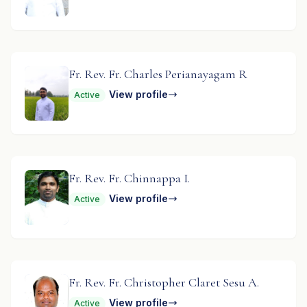
Fr. Rev. Fr. Charles Perianayagam R
View profile
Active
Fr. Rev. Fr. Chinnappa I.
View profile
Active
Fr. Rev. Fr. Christopher Claret Sesu A.
View profile
Active