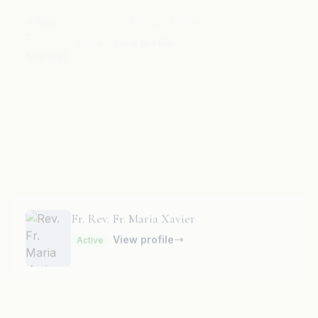
Fr. Rev. Fr. Mari Raj
View profile
Active
Fr. Rev. Fr. Maria Xavier
View profile
Active
Fr. Rev. Fr. Marian Pinto
View profile
Active