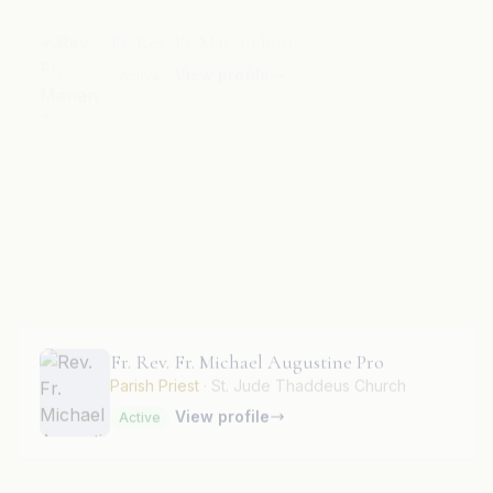
Fr. Rev. Fr. Martin M.
Parish Priest
· Virgin of the Poor Church /
Shrine
View profile
Active
Fr. Rev. Fr. Michael Augustine Pro
Parish Priest
· St. Jude Thaddeus Church
View profile
Active
Fr. Rev. Fr. Michael Mari A.
View profile
Active