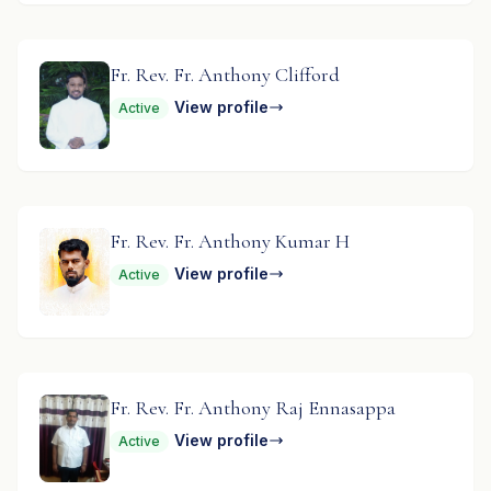
Fr. Rev. Fr. Anthony Clifford
View profile
Active
Fr. Rev. Fr. Anthony Kumar H
View profile
Active
Fr. Rev. Fr. Anthony Raj Ennasappa
View profile
Active