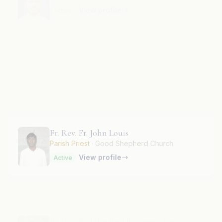
Fr. Rev. Fr. John Fernandis A.
View profile
Active
Fr. Rev. Fr. John Louis
Parish Priest
· Good Shepherd Church
View profile
Active
Fr. Rev. Fr. John Paul Perianayagam
View profile
Active