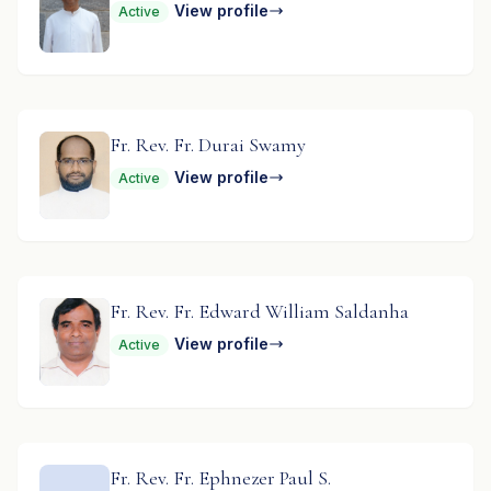
View profile
Active
Fr. Rev. Fr. Durai Swamy
View profile
Active
Fr. Rev. Fr. Edward William Saldanha
View profile
Active
Fr. Rev. Fr. Ephnezer Paul S.