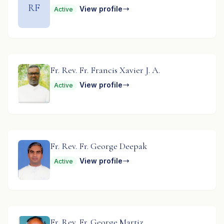
RF
View profile
Active
Fr. Rev. Fr. Francis Xavier J. A.
View profile
Active
Fr. Rev. Fr. George Deepak
View profile
Active
Fr. Rev. Fr. George Martiz