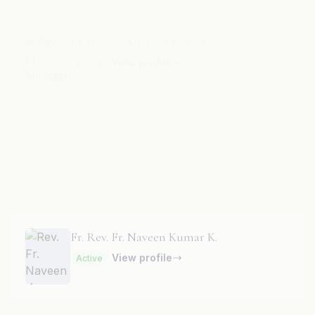
Fr. Rev. Fr. Naveen Bal Kumar A.
View profile
Active
Fr. Rev. Fr. Naveen Kumar K.
View profile
Active
Fr. Rev. Fr. Naveen Kumar R.
View profile
Active