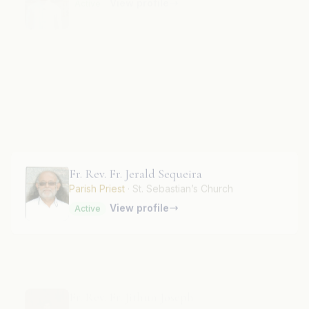
Fr. Rev. Fr. Jeevan Preeth
RF
View profile
Active
Fr. Rev. Fr. Jerald Sequeira
Parish Priest
· St. Sebastian’s Church
View profile
Active
Fr. Rev. Fr. Jithun Joseph
View profile
Active