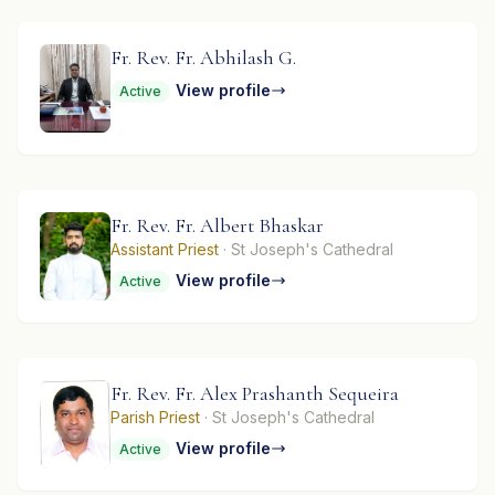
Fr. Rev. Fr. Abhilash G.
View profile
Active
Fr. Rev. Fr. Albert Bhaskar
Assistant Priest
· St Joseph's Cathedral
View profile
Active
Fr. Rev. Fr. Alex Prashanth Sequeira
Parish Priest
· St Joseph's Cathedral
View profile
Active