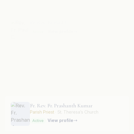
View profile
Active
Fr. Rev. Fr. Paulus T.
View profile
Active
Fr. Rev. Fr. Prashanth Kumar
Parish Priest
· St. Theresa’s Church
View profile
Active
Fr. Rev. Fr. Praveen Kumar Anthonyraj