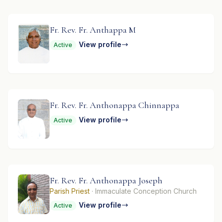
Fr. Rev. Fr. Anthappa M
View profile
Active
Fr. Rev. Fr. Anthonappa Chinnappa
View profile
Active
Fr. Rev. Fr. Anthonappa Joseph
Parish Priest
· Immaculate Conception Church
View profile
Active