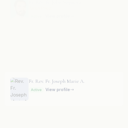
Fr. Rev. Fr. Joseph Charles K.
View profile
Active
Fr. Rev. Fr. Joseph Marie A.
View profile
Active
Fr. Rev. Fr. Joseph Marie J.
View profile
Active