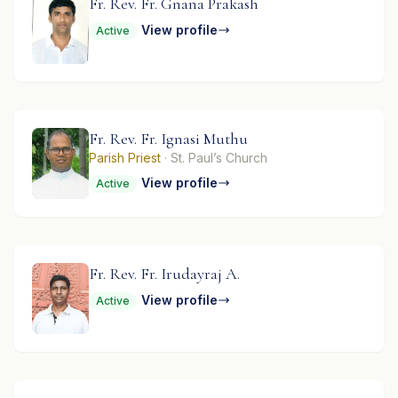
Fr. Rev. Fr. Gnana Prakash
View profile
Active
Fr. Rev. Fr. Ignasi Muthu
Parish Priest
· St. Paul’s Church
View profile
Active
Fr. Rev. Fr. Irudayraj A.
View profile
Active