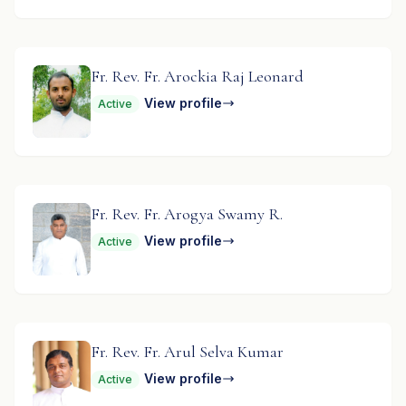
Fr. Rev. Fr. Arockia Raj Leonard
View profile
Active
Fr. Rev. Fr. Arogya Swamy R.
View profile
Active
Fr. Rev. Fr. Arul Selva Kumar
View profile
Active