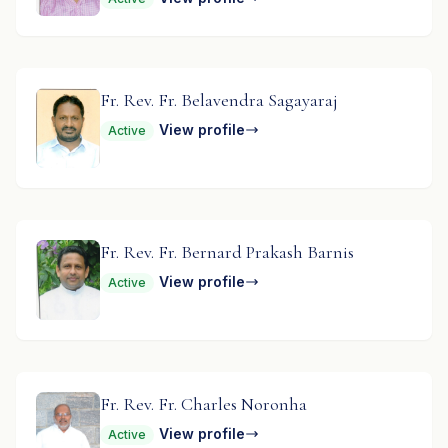
Fr. Rev. Fr. Belavendra Sagayaraj
View profile
Active
Fr. Rev. Fr. Bernard Prakash Barnis
View profile
Active
Fr. Rev. Fr. Charles Noronha
View profile
Active