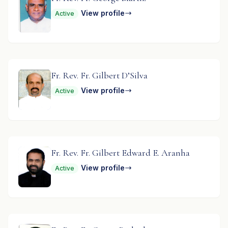
View profile
Active
Fr. Rev. Fr. Gilbert D’Silva
View profile
Active
Fr. Rev. Fr. Gilbert Edward E. Aranha
View profile
Active