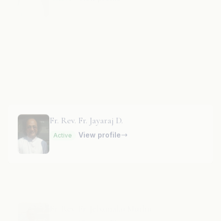
Fr. Rev. Fr. Jayanth J.
RF
View profile
Active
Fr. Rev. Fr. Jayaraj D.
View profile
Active
Fr. Rev. Fr. Jebamalai Muthu
View profile
Active