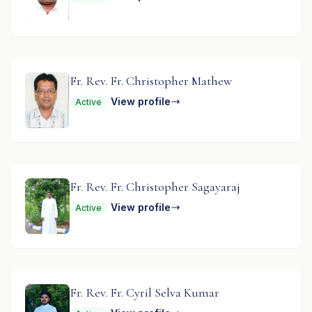
Fr. Rev. Fr. Christopher Mathew
View profile
Active
Fr. Rev. Fr. Christopher Sagayaraj
View profile
Active
Fr. Rev. Fr. Cyril Selva Kumar