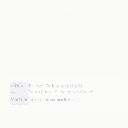
Fr. Rev. Fr. Lourdu Prasad
View profile
Active
Fr. Rev. Fr. Madalai Muthu
Parish Priest
· St. Anthony’s Church
View profile
Active
Fr. Rev. Fr. Manuel D’Souza
View profile
Active