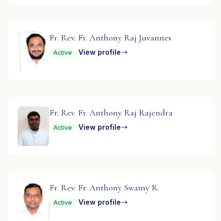
Fr. Rev. Fr. Anthony Raj Juvannes
View profile
Active
Fr. Rev. Fr. Anthony Raj Rajendra
View profile
Active
Fr. Rev. Fr. Anthony Swamy R.
View profile
Active