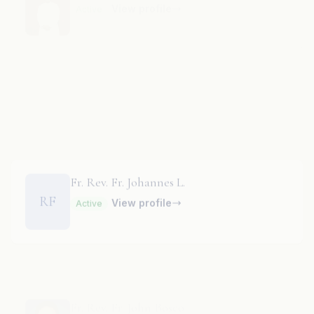
Fr. Rev. Fr. Jnana Pragasam
View profile
Active
Fr. Rev. Fr. Johannes L.
RF
View profile
Active
Fr. Rev. Fr. John Bosco
View profile
Active