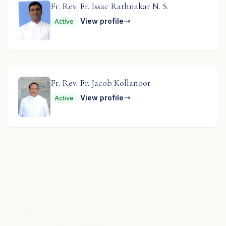
Fr. Rev. Fr. Issac Rathnakar N. S.
View profile
Active
Fr. Rev. Fr. Jacob Kollanoor
View profile
Active
Fr. Rev. Fr. James Dominic
View profile
Active