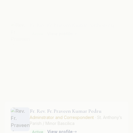
View profile
Active
Fr. Rev. Fr. Praveen Kumar Gregory.
Parish Priest
· Holy Rajendra Swamy Parish /
Shrine
View profile
Active
Fr. Rev. Fr. Praveen Kumar Pedru
Adminstrator and Correspondent
· St. Anthony’s
Parish / Minor Bascilica
View profile
Active