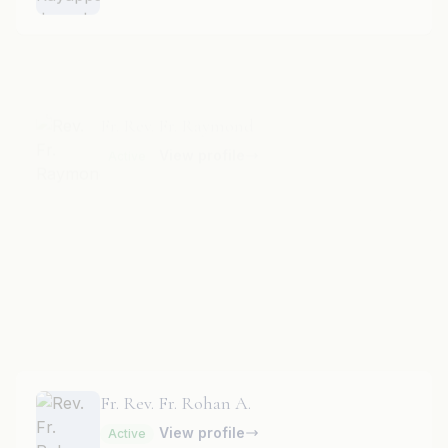
Fr. Rev. Fr. Raymond
View profile
Active
Fr. Rev. Fr. Richard Britto
View profile
Active
Fr. Rev. Fr. Rohan A.
View profile
Active