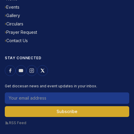
Events
›
Gallery
›
Circulars
›
Prayer Request
›
Contact Us
›
STAY CONNECTED
Get diocesan news and event updates in your inbox.
Email address
Subscribe
RSS Feed