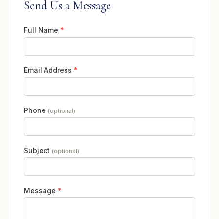
Send Us a Message
Full Name
*
Email Address
*
Phone
(optional)
Subject
(optional)
Message
*