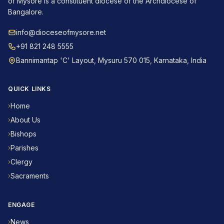
of Mysore is a constituent diocese of the Archdiocese of
Bangalore.
info@dioceseofmysore.net
+91 821 248 5555
Bannimantap 'C' Layout, Mysuru 570 015, Karnataka, India
QUICK LINKS
Home
›
About Us
›
Bishops
›
Parishes
›
Clergy
›
Sacraments
›
ENGAGE
News
›