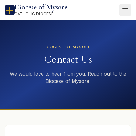
Diocese of Mysore
CATHOLIC DIOCESE
DIOCESE OF MYSORE
Contact Us
We would love to hear from you. Reach out to the
Diocese of Mysore.