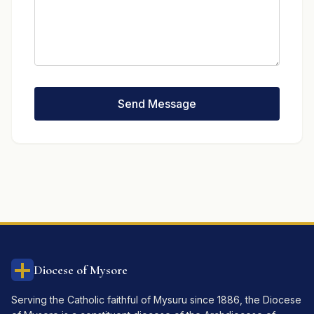
Send Message
Diocese of Mysore
Serving the Catholic faithful of Mysuru since 1886, the Diocese