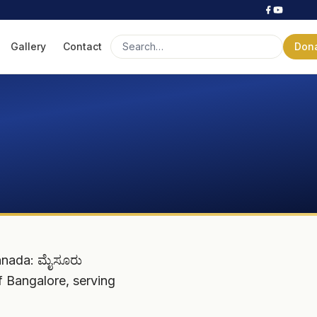
Gallery
Contact
Don
nnada: ಮೈಸೂರು
of Bangalore, serving