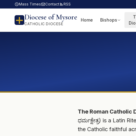
Mass Times
Contact
RSS
Diocese of Mysore
T
Home
Bishops
Di
CATHOLIC DIOCESE
The Roman Catholic 
ಧರ್ಮಕ್ಷೇತ್ರ) is a Latin
the Catholic faithful ac