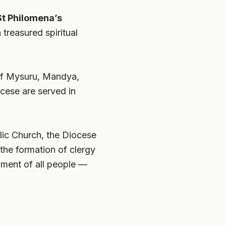
St Philomena’s
treasured spiritual
s of Mysuru, Mandya,
cese are served in
olic Church, the Diocese
the formation of clergy
opment of all people —