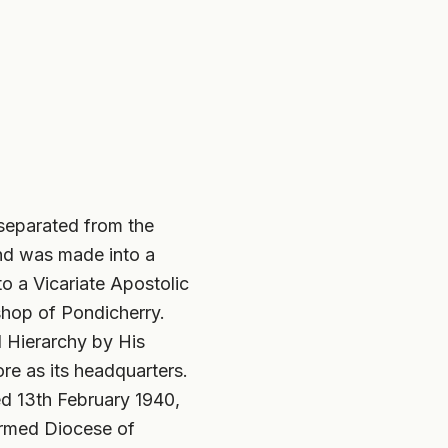
separated from the
and was made into a
to a Vicariate Apostolic
shop of Pondicherry.
l Hierarchy by His
e as its headquarters.
ed 13th February 1940,
ormed Diocese of