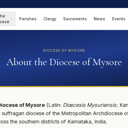
he
Parishes
Clergy
Sacraments
News
Events
ocese
DIOCESE OF MYSORE
About the Diocese of Mysore
Diocese of Mysore
(Latin:
Diœcesis Mysuriensis
; Ka
 Rite suffragan diocese of the Metropolitan Archdiocese 
ross the southern districts of Karnataka, India.