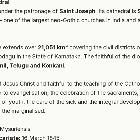
dral
under the patronage of
Saint Joseph
. Its cathedral is
one of the largest neo-Gothic churches in India and a 
e extends over
21,051 km²
covering the civil district
agu in the State of Karnataka. The faithful of the dio
mil, Telugu and Konkani
.
 Jesus Christ and faithful to the teaching of the Cath
to evangelisation, the celebration of the sacraments, 
n of youth, the care of the sick and the integral devel
 the marginalised.
Mysuriensis
cariate:
16 March 1845