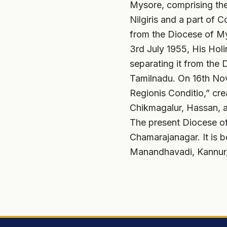
Mysore, comprising the
Nilgiris and a part of 
from the Diocese of Mys
3rd July 1955, His Hol
separating it from the 
Tamilnadu. On 16th Nov
Regionis Conditio,” cre
Chikmagalur, Hassan, 
The present Diocese of
Chamarajanagar. It is 
Manandhavadi, Kannur,