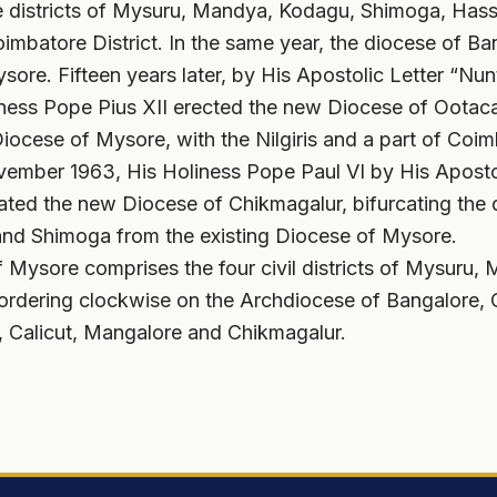
 districts of Mysuru, Mandya, Kodagu, Shimoga, Hass
Coimbatore District. In the same year, the diocese of B
ore. Fifteen years later, by His Apostolic Letter “Nun
iness Pope Pius XII erected the new Diocese of Oota
Diocese of Mysore, with the Nilgiris and a part of Coimb
ember 1963, His Holiness Pope Paul VI by His Apostol
ated the new Diocese of Chikmagalur, bifurcating the d
and Shimoga from the existing Diocese of Mysore.
 Mysore comprises the four civil districts of Mysuru
bordering clockwise on the Archdiocese of Bangalore
 Calicut, Mangalore and Chikmagalur.