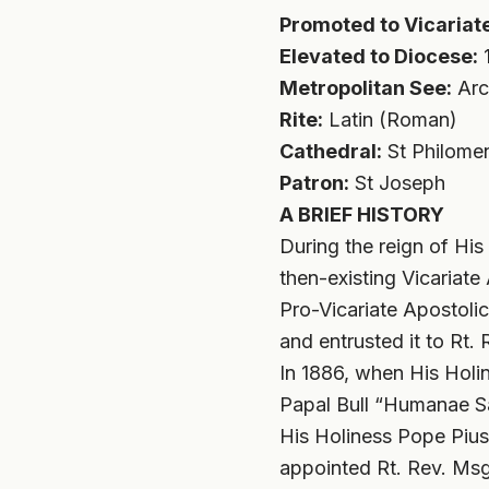
Promoted to Vicariate
Elevated to Diocese:
1
Metropolitan See:
Arc
Rite:
Latin (Roman)
Cathedral:
St Philomen
Patron:
St Joseph
A BRIEF HISTORY
During the reign of Hi
then-existing Vicariat
Pro-Vicariate Apostolic
and entrusted it to Rt
In 1886, when His Holin
Papal Bull “Humanae Sa
His Holiness Pope Pius 
appointed Rt. Rev. Msg