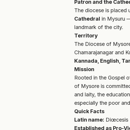
Patron and the Cathe
The diocese is placed 
Cathedral
in Mysuru — 
landmark of the city.
Territory
The Diocese of Mysor
Chamarajanagar and Kod
Kannada, English, Ta
Mission
Rooted in the Gospel of
of Mysore is committed 
and laity, the educatio
especially the poor and
Quick Facts
Latin name:
Diœcesis 
Established as Pro-Vi