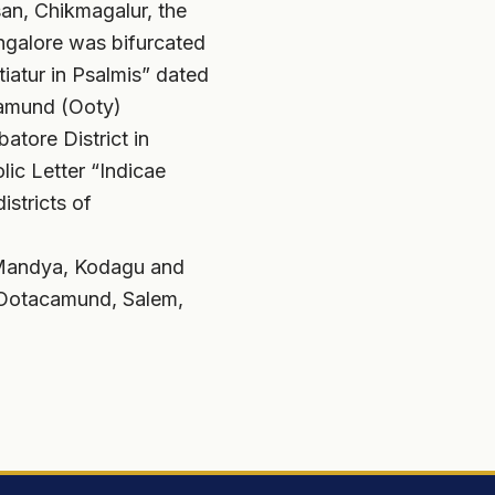
an, Chikmagalur, the
angalore was bifurcated
tiatur in Psalmis” dated
camund (Ooty)
atore District in
ic Letter “Indicae
istricts of
, Mandya, Kodagu and
, Ootacamund, Salem,