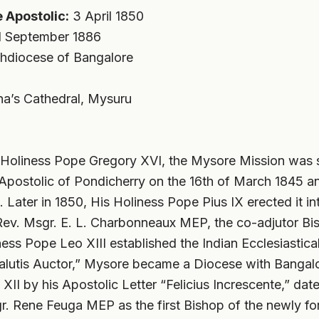
 Apostolic:
3 April 1850
 September 1886
hdiocese of Bangalore
a’s Cathedral, Mysuru
s Holiness Pope Gregory XVI, the Mysore Mission was 
e Apostolic of Pondicherry on the 16th of March 1845 
. Later in 1850, His Holiness Pope Pius IX erected it in
. Rev. Msgr. E. L. Charbonneaux MEP, the co-adjutor Bi
ess Pope Leo XIII established the Indian Ecclesiastica
lutis Auctor,” Mysore became a Diocese with Bangalor
XII by his Apostolic Letter “Felicius Increscente,” dat
r. Rene Feuga MEP as the first Bishop of the newly f